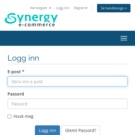
Norwegian
Logg inn
Registrer
Se handlevogn »
Bytt
navig
Logg inn
E-post *
Passord
Husk meg
Glemt Passord?