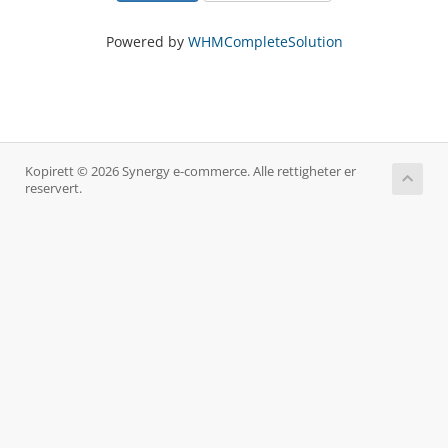
Powered by
WHMCompleteSolution
Kopirett © 2026 Synergy e-commerce. Alle rettigheter er
reservert.